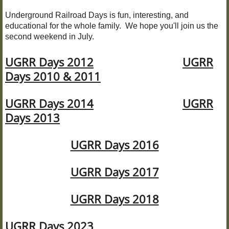
Underground Railroad Days is fun, interesting, and
UGRR Days
educational for the whole family. We hope you'll join us the
second weekend in July.
UGRR Site Driving Tour
UGRR Days 2012
UGRR
Days 2010 & 2011
About URSCC
UGRR Days 2014
UGRR
JOIN URSCC
Days 2013
DONATE TO URSCC
UGRR Days 2016
Press Releases
UGRR Days 2017
CONTACT US
UGRR Days 2018
VIDEOS and PODCASTS
UGRR Days 2023