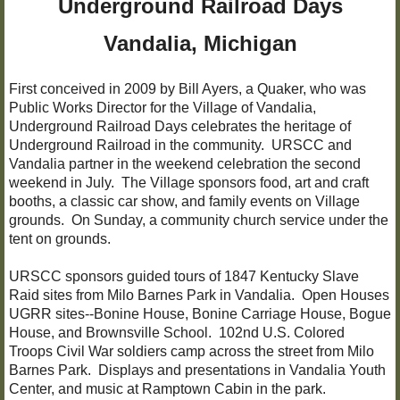
Underground Railroad Days
Civil War 102nd USCT
​Vandalia, Michigan
The Bonine House
First conceived in 2009 by Bill Ayers, a Quaker, who was
Public Works Director for the Village of Vandalia,
Bonine Research Library
Underground Railroad Days celebrates the heritage of
Underground Railroad in the community. URSCC and
Vandalia partner in the weekend celebration the second
Brownsville School
weekend in July. The Village sponsors food, art and craft
booths, a classic car show, and family events on Village
The Carriage House
grounds. On Sunday, a community church service under the
tent on grounds.
The Bogue House
URSCC sponsors guided tours of 1847 Kentucky Slave
Raid sites from Milo Barnes Park in Vandalia. Open Houses
UGRR "Wax Museum"
UGRR sites--Bonine House, Bonine Carriage House, Bogue
House, and Brownsville School. 102nd U.S. Colored
Wax Museum Resources
Troops Civil War soldiers camp across the street from Milo
Barnes Park. Displays and presentations in Vandalia Youth
Center, and music at Ramptown Cabin in the park.
Christmas at Bonine House