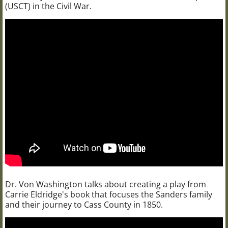
(USCT) in the Civil War.
Dr. Von Washington talks about creating a play from
Carrie Eldridge's book that focuses the Sanders family
and their journey to Cass County in 1850.