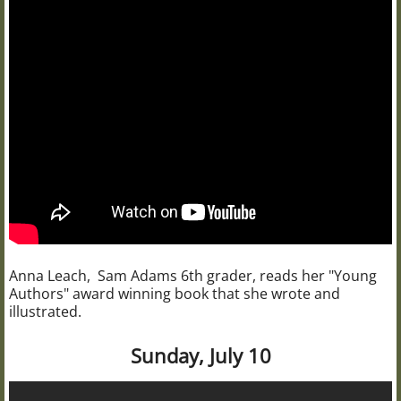
Anna Leach, Sam Adams 6th grader, reads her "Young
Authors" award winning book that she wrote and
illustrated.
Sunday, July 10