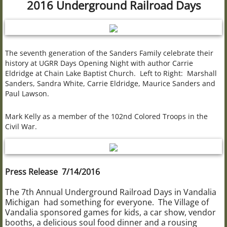
2016 Underground Railroad Days
Civil War 102nd USCT
The Bonine House
The seventh generation of the Sanders Family celebrate their
history at UGRR Days Opening Night with author Carrie
Bonine Research Library
Eldridge at Chain Lake Baptist Church. Left to Right: Marshall
Sanders, Sandra White, Carrie Eldridge, Maurice Sanders and
Paul Lawson.
Brownsville School
Mark Kelly as a member of the 102nd Colored Troops in the
The Carriage House
Civil War.
The Bogue House
Press Release 7/14/2016
UGRR "Wax Museum"
The 7th Annual Underground Railroad Days in Vandalia
Wax Museum Resources
Michigan had something for everyone. The Village of
Vandalia sponsored games for kids, a car show, vendor
booths, a delicious soul food dinner and a rousing
Christmas at Bonine House