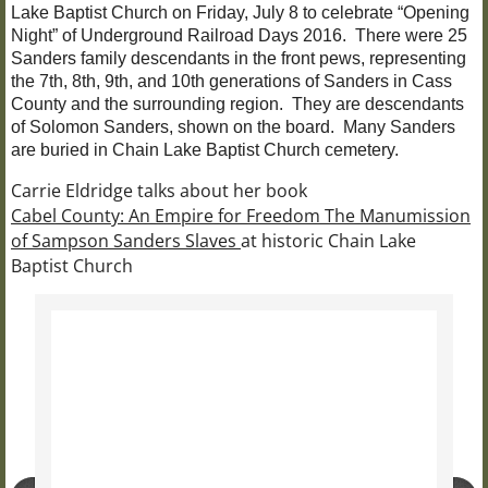
Lake Baptist Church on Friday, July 8 to celebrate “Opening
Night” of Underground Railroad Days 2016. There were 25
Sanders family descendants in the front pews, representing
the 7th, 8th, 9th, and 10th generations of Sanders in Cass
County and the surrounding region. They are descendants
of Solomon Sanders, shown on the board. Many Sanders
are buried in Chain Lake Baptist Church cemetery.
Carrie Eldridge talks about her book
Cabel County: An Empire for Freedom The Manumission
of Sampson Sanders Slaves
at historic Chain Lake
Baptist Church