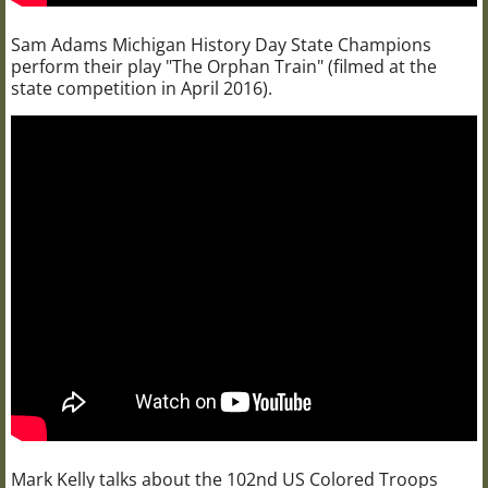
Sam Adams Michigan History Day State Champions
perform their play "The Orphan Train" (filmed at the
state competition in April 2016).
Mark Kelly talks about the 102nd US Colored Troops