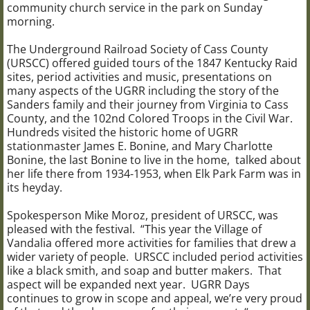
community church service in the park on Sunday
morning.
UGRR Days
The Underground Railroad Society of Cass County
(URSCC) offered guided tours of the 1847 Kentucky Raid
UGRR Site Driving Tour
sites, period activities and music, presentations on
many aspects of the UGRR including the story of the
About URSCC
Sanders family and their journey from Virginia to Cass
County, and the 102nd Colored Troops in the Civil War.
Hundreds visited the historic home of UGRR
JOIN URSCC
stationmaster James E. Bonine, and Mary Charlotte
Bonine, the last Bonine to live in the home, talked about
DONATE TO URSCC
her life there from 1934-1953, when Elk Park Farm was in
its heyday.
Press Releases
Spokesperson Mike Moroz, president of URSCC, was
pleased with the festival. “This year the Village of
Vandalia offered more activities for families that drew a
CONTACT US
wider variety of people. URSCC included period activities
like a black smith, and soap and butter makers. That
VIDEOS and PODCASTS
aspect will be expanded next year. UGRR Days
continues to grow in scope and appeal, we’re very proud