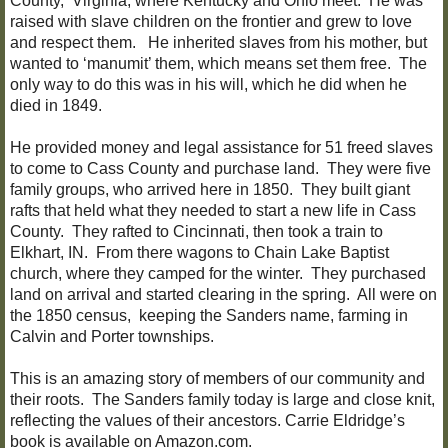
County, Virginia, where Kentucky and Ohio meet. He was
raised with slave children on the frontier and grew to love
and respect them. He inherited slaves from his mother, but
wanted to ‘manumit’ them, which means set them free. The
only way to do this was in his will, which he did when he
died in 1849.
He provided money and legal assistance for 51 freed slaves
to come to Cass County and purchase land. They were five
family groups, who arrived here in 1850. They built giant
rafts that held what they needed to start a new life in Cass
County. They rafted to Cincinnati, then took a train to
Elkhart, IN. From there wagons to Chain Lake Baptist
church, where they camped for the winter. They purchased
land on arrival and started clearing in the spring. All were on
the 1850 census, keeping the Sanders name, farming in
Calvin and Porter townships.
This is an amazing story of members of our community and
their roots. The Sanders family today is large and close knit,
reflecting the values of their ancestors. Carrie Eldridge’s
book is available on Amazon.com.