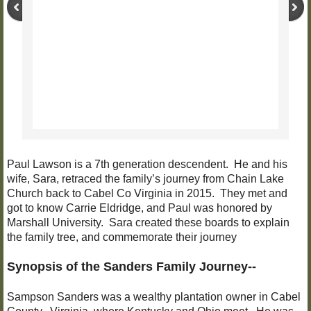
Paul Lawson is a 7th generation descendent. He and his
wife, Sara, retraced the family’s journey from Chain Lake
Church back to Cabel Co Virginia in 2015. They met and
got to know Carrie Eldridge, and Paul was honored by
Marshall University. Sara created these boards to explain
the family tree, and commemorate their journey
Synopsis of the Sanders Family Journey--
Sampson Sanders was a wealthy plantation owner in Cabel