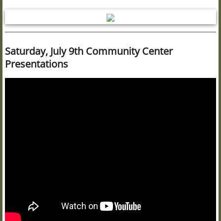
Saturday, July 9th Community Center
Presentations