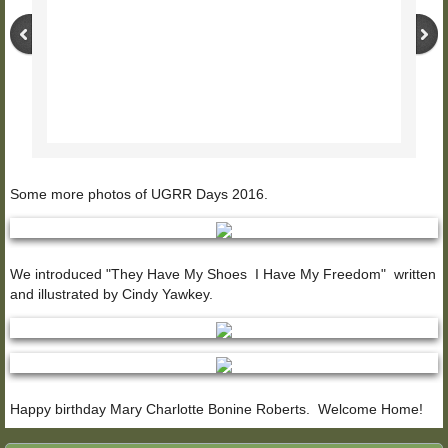
Some more photos of UGRR Days 2016.
We introduced "They Have My Shoes I Have My Freedom" written
and illustrated by Cindy Yawkey.
Happy birthday Mary Charlotte Bonine Roberts. Welcome Home!