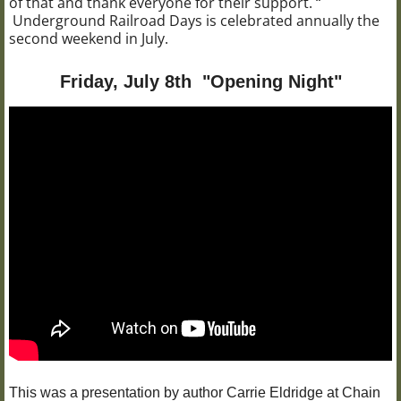
of that and thank everyone for their support. “
Underground Railroad Days is celebrated annually the
second weekend in July.
Friday, July 8th "Opening Night"
This was a presentation by author Carrie Eldridge at Chain