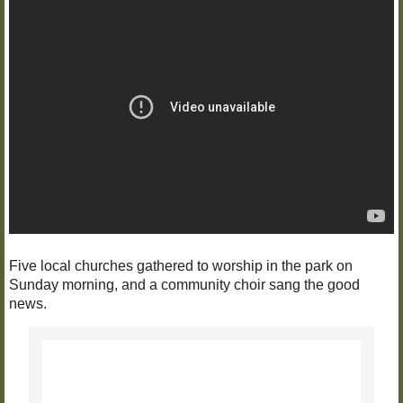
Five local churches gathered to worship in the park on
Sunday morning, and a community choir sang the good
news.