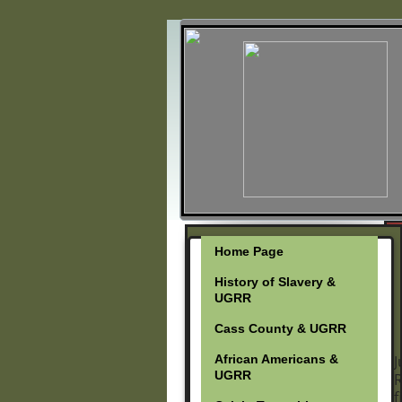
Home Page
History of Slavery &
UGRR
Cass County & UGRR
African Americans &
J
UGRR
R
f