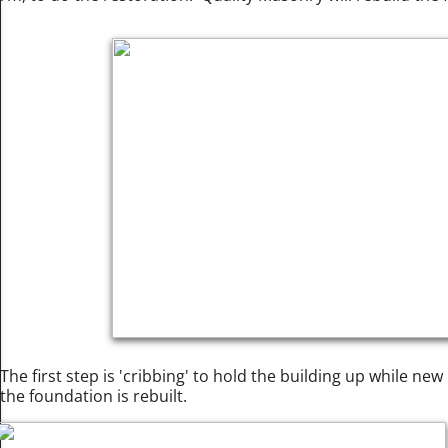
The first step is 'cribbing' to hold the building up while ne
the foundation is rebuilt.