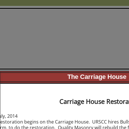
Underground Railroad 
of Cass County, Mic
urscc.org
The Carriage House
Carriage House Restora
uly, 2014
estoration begins on the Carriage House. URSCC hires Bulls
irm, to do the restoration. Quality Masonry will rebuild the