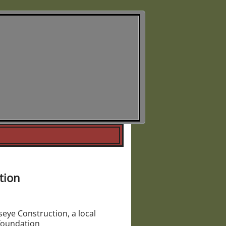
Society
higan
tion
eye Construction, a local
 foundation