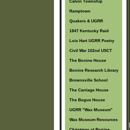
Calvin Township
Ramptown
Quakers & UGRR
1847 Kentucky Raid
Lois Hart UGRR Poetry
Civil War 102nd USCT
The Bonine House
Bonine Research Library
Brownsville School
The Carriage House
The Bogue House
UGRR "Wax Museum"
Wax Museum Resources
Christmas at Bonine