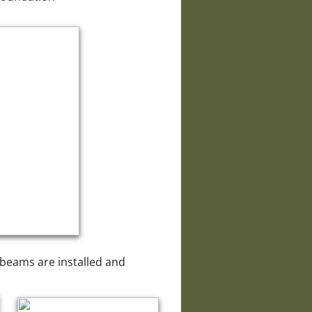
w beams are installed and