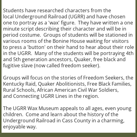
Students have researched characters from the
local Underground Railroad (UGRR) and have chosen
one to portray as a 'wax' figure. They have written a one
minute script describing their character and will be in
period costume. Groups of students will be stationed in
various rooms of the Bonine House waiting for visitors
to press a 'button' on their hand to hear about their role
in the UGRR. Many of the students will be portraying 4th
and 5th generation ancestors, Quaker, free black and
fugitive slave (now called freedom seeker).
Groups will focus on the stories of Freedom Seekers, the
Kentucky Raid, Quaker Abolitionists, Free Black Families,
Rural Schools, African American Civil War Soldiers,
and Connecting UGRR Lines in the region.
The UGRR Wax Museum appeals to all ages, even young
children. Come and learn about the history of the
Underground Railroad in Cass County in a charming,
enjoyable way.