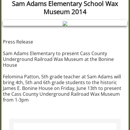
Sam Adams Elementary School Wax
Civil War 102nd USCT
Museum 2014
The Bonine House
Bonine Research Library
Press Release
Sam Adams Elementary to present Cass County
Brownsville School
Underground Railroad Wax Museum at the Bonine
House
The Carriage House
Felomina Patton, 5th grade teacher at Sam Adams will
bring 4th, 5th and 6th grade students to the historic
The Bogue House
James E. Bonine House on Friday, June 13th to present
the Cass County Underground Railroad Wax Museum
UGRR "Wax Museum"
from 1-3pm
Wax Museum Resources
Christmas at Bonine House