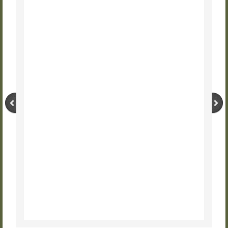
UGRR Days
UGRR Site Driving Tour
About URSCC
JOIN URSCC
DONATE TO URSCC
Press Releases
CONTACT US
VIDEOS and PODCASTS