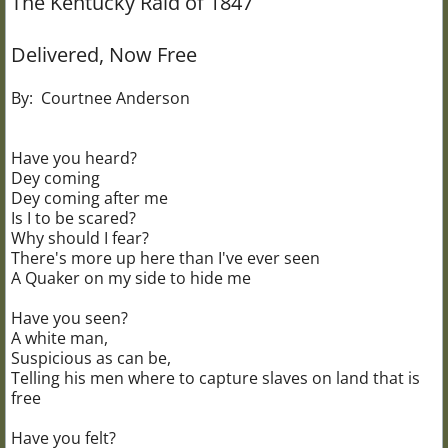
The Kentucky Raid of 1847
Civil War 102nd USCT
Delivered, Now Free
The Bonine House
By: Courtnee Anderson
Bonine Research Library
Have you heard?
Dey coming
Brownsville School
Dey coming after me
Is I to be scared?
Why should I fear?
The Carriage House
There's more up here than I've ever seen
A Quaker on my side to hide me
The Bogue House
Have you seen?
A white man,
UGRR "Wax Museum"
Suspicious as can be,
Telling his men where to capture slaves on land that is
Wax Museum Resources
free
Have you felt?
Christmas at Bonine House