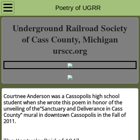
Home Page
Poetry of UGRR
History of Slavery & UGRR
Underground Railroad Society
of Cass County, Michigan
Cass County & UGRR
urscc.org
African Americans & UGRR
Calvin Township
Ramptown
Courtnee Anderson was a Cassopolis high school
student when she wrote this poem in honor of the
Quakers & UGRR
unveiling of the"Sanctuary and Deliverance in Cass
County" mural in downtown Cassopolis in the Fall of
1847 Kentucky Raid
2011.
Lois Hart UGRR Poetry