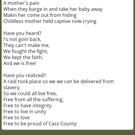
A mother's pain
When they barge in and take her baby away
UGRR Days
Makin her come out from hiding
Childless mother held captive now crying
UGRR Site Driving Tour
Have you heard?
I's not goin back,
About URSCC
They can't make me,
We fought the fight,
We kept the faith,
JOIN URSCC
And we is free!
Have you realized?
DONATE TO URSCC
A raid took place so we we can be delivered from
slavery,
Press Releases
So we could all live free,
Free from all the suffering,
Free to have integrity
CONTACT US
Free to live in unity
Free to love
VIDEOS and PODCASTS
Free to be proud of Cass County